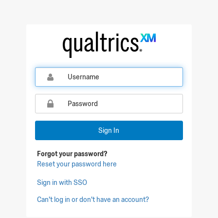
Qualtrics Sign In
Sign In
Forgot your password?
Reset your password here
Sign in with SSO
Can't log in or don't have an account?