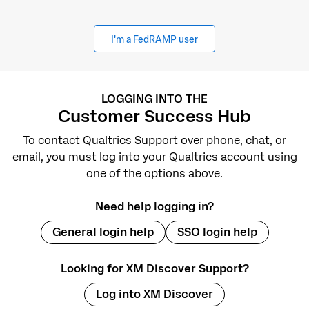
I'm a FedRAMP user