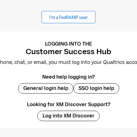
I'm a FedRAMP user