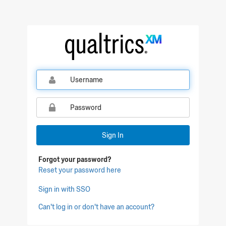
Sign In
Forgot your password?
Reset your password here
Sign in with SSO
Can't log in or don't have an account?